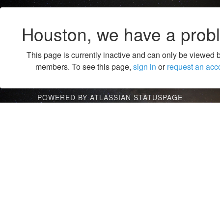
Houston, we have a prob
This page is currently inactive and can only be viewed 
members. To see this page,
sign in
or
request an acc
POWERED BY ATLASSIAN STATUSPAGE